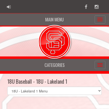
ADMIN LOGIN
Facebook
Instag
MAIN MENU
CATEGORIES
18U Baseball - 18U - Lakeland 1
Select
list(select
one):