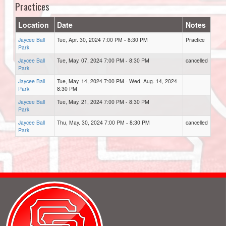
Practices
Location
Date
Notes
Jaycee Ball
Tue, Apr. 30, 2024 7:00 PM - 8:30 PM
Practice
Park
Jaycee Ball
Tue, May. 07, 2024 7:00 PM - 8:30 PM
cancelled
Park
Jaycee Ball
Tue, May. 14, 2024 7:00 PM - Wed, Aug. 14, 2024
Park
8:30 PM
Jaycee Ball
Tue, May. 21, 2024 7:00 PM - 8:30 PM
Park
Jaycee Ball
Thu, May. 30, 2024 7:00 PM - 8:30 PM
cancelled
Park