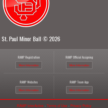
St. Paul Minor Ball © 2026
RAMP Registration
RAMP Official Assigning
More Information
More Information
RAMP Websites
RAMP Team App
More Information
More Information
RAMP InterActive
-
Terms of Use
-
Privacy Policy