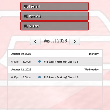
U13-Lakeland
U13-Provincial
U13-Summer
August 2026
August 10, 2026
Monday
U13-Summer Practice @ Diamond 3
6:30pm - 8:00pm
August 12, 2026
Wednesday
U13-Summer Practice @ Diamond 3
6:30pm - 8:00pm