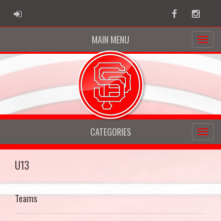
ADMIN LOGIN
Facebook
Instag
MAIN MENU
CATEGORIES
U13
Teams