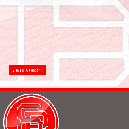
View Full Calendar »