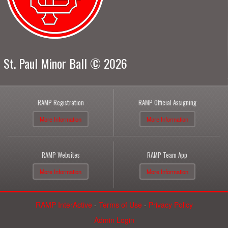
St. Paul Minor Ball © 2026
RAMP Registration
RAMP Official Assigning
More Information
More Information
RAMP Websites
RAMP Team App
More Information
More Information
RAMP InterActive
-
Terms of Use
-
Privacy Policy
Admin Login