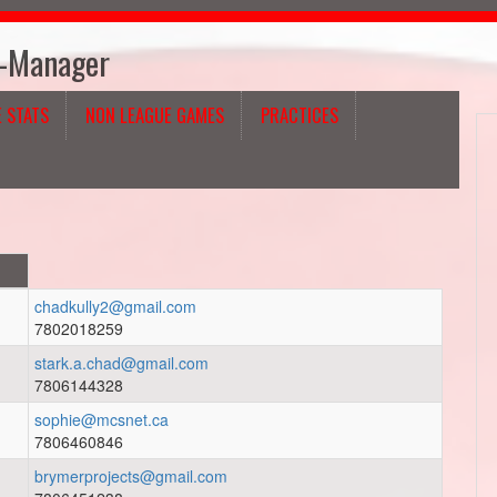
h-Manager
 STATS
NON LEAGUE GAMES
PRACTICES
chadkully2@gmail.com
7802018259
stark.a.chad@gmail.com
7806144328
sophie@mcsnet.ca
7806460846
brymerprojects@gmail.com