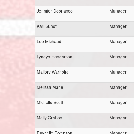
Jennifer Doonanco
Manager
Kari Sundt
Manager
Lee Michaud
Manager
Lynoya Henderson
Manager
Mallory Warholik
Manager
Melissa Mahe
Manager
Michelle Scott
Manager
Molly Gratton
Manager
Raynelle Robinson
Manager