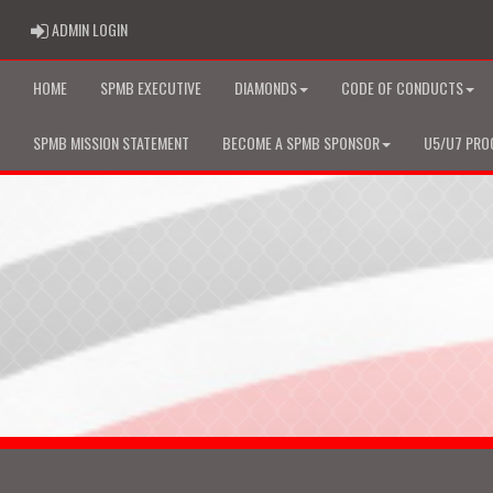
ADMIN LOGIN
ADMIN LOGIN
HOME
SPMB EXECUTIVE
DIAMONDS
CODE OF CONDUCTS
SPMB MISSION STATEMENT
BECOME A SPMB SPONSOR
U5/U7 PRO