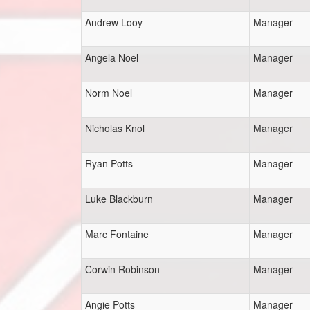
Andrew Looy
Manager
Angela Noel
Manager
Norm Noel
Manager
Nicholas Knol
Manager
Ryan Potts
Manager
Luke Blackburn
Manager
Marc Fontaine
Manager
Corwin Robinson
Manager
Angie Potts
Manager