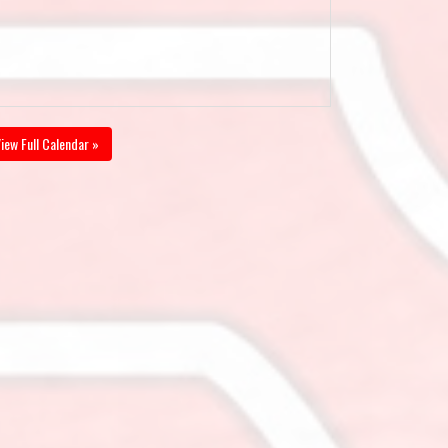
iew Full Calendar »