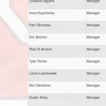
Chelsea Giguere
Manager
Irene Kupchenko
Manager
Pam Skoreyko
Manager
Erin Bochon
Manager
Real St.Arnault
Manager
Tyler Poirier
Manager
Lance Laschowski
Manager
Ron Dechaine
Manager
Dustin Axley
Manager