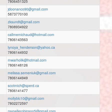
7806451325
jdoonanco90@gmail.com
5873770100
zksundt@gmail.com
7808934922
callmemichaud@hotmail.com
7806143563
lynoya_henderson@yahoo.ca
7806144932
mwarholik@hotmail.com
7806148126
melissa.semeniuk@gmail.com
7806144949
scotmich@sperd.ca
7806141477
mollyblc10@gmail.com
7802272597
raynellerobinson5@gmail.com