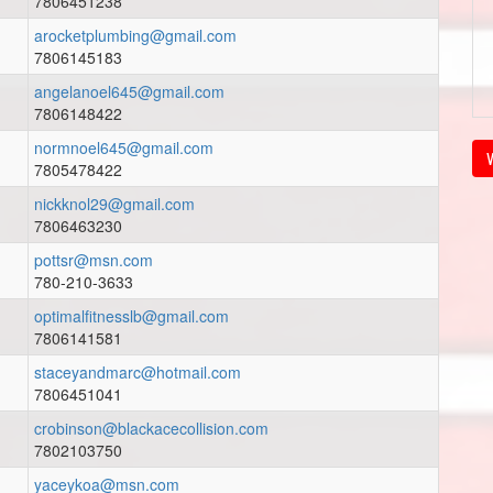
7806451238
arocketplumbing@gmail.com
7806145183
angelanoel645@gmail.com
7806148422
normnoel645@gmail.com
V
7805478422
nickknol29@gmail.com
7806463230
pottsr@msn.com
780-210-3633
optimalfitnesslb@gmail.com
7806141581
staceyandmarc@hotmail.com
7806451041
crobinson@blackacecollision.com
7802103750
yaceykoa@msn.com