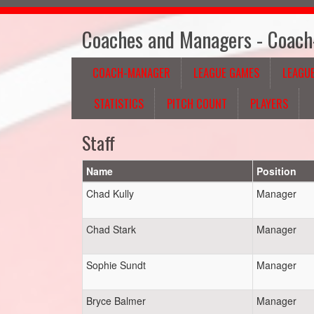
Coaches and Managers - Coac
COACH-MANAGER
LEAGUE GAMES
LEAGUE
STATISTICS
PITCH COUNT
PLAYERS
Staff
Name
Position
Chad Kully
Manager
Chad Stark
Manager
Sophie Sundt
Manager
Bryce Balmer
Manager