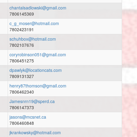
chantalsadlowski@gmail.com
7806145369
c_g_moser@hotmail.com
7802423191
schuhbox@hotmail.com
7802107676
coryrobinson051@gmail.com
7806451275
dpawlyk@locationcats.com
7809131327
henry87thomson@gmail.com
7806462340
Jamesnrn19@sperd.ca
7806147373
jasons@mcsnet.ca
7806460848
jkrankowsky@hotmail.com