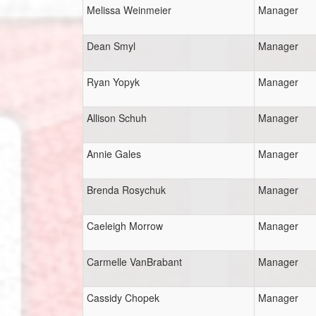
Melissa Weinmeier
Manager
Dean Smyl
Manager
Ryan Yopyk
Manager
Allison Schuh
Manager
Annie Gales
Manager
Brenda Rosychuk
Manager
Caeleigh Morrow
Manager
Carmelle VanBrabant
Manager
Cassidy Chopek
Manager