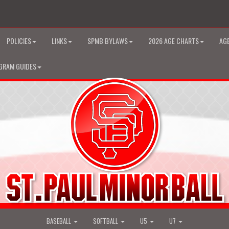
POLICIES
LINKS
SPMB BYLAWS
2026 AGE CHARTS
AGE
GRAM GUIDES
BASEBALL
SOFTBALL
U5
U7