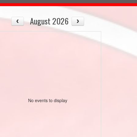
August 2026
No events to display