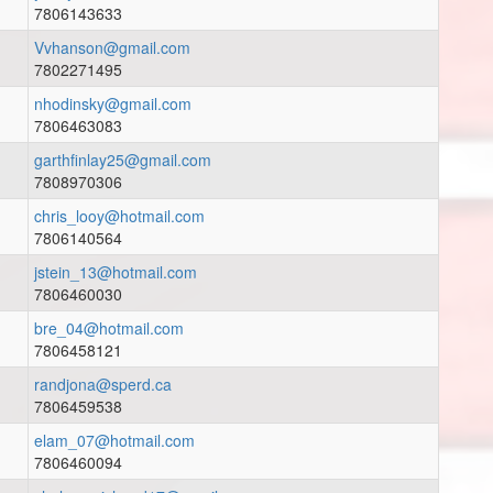
7806143633
Vvhanson@gmail.com
7802271495
nhodinsky@gmail.com
7806463083
garthfinlay25@gmail.com
7808970306
chris_looy@hotmail.com
7806140564
jstein_13@hotmail.com
7806460030
bre_04@hotmail.com
7806458121
randjona@sperd.ca
7806459538
elam_07@hotmail.com
7806460094