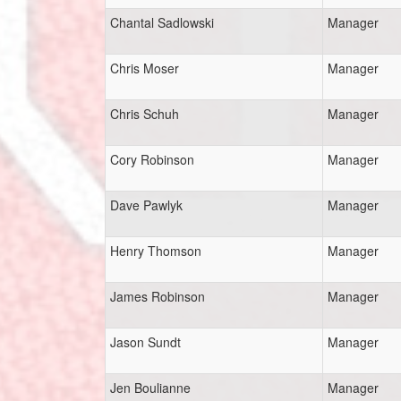
Chantal Sadlowski
Manager
Chris Moser
Manager
Chris Schuh
Manager
Cory Robinson
Manager
Dave Pawlyk
Manager
Henry Thomson
Manager
James Robinson
Manager
Jason Sundt
Manager
Jen Boulianne
Manager