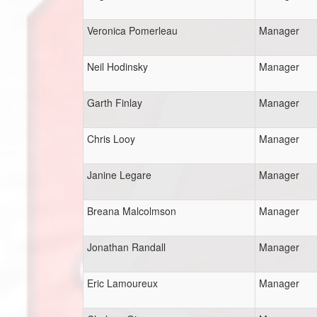
Veronica Pomerleau
Manager
Neil Hodinsky
Manager
Garth Finlay
Manager
Chris Looy
Manager
Janine Legare
Manager
Breana Malcolmson
Manager
Jonathan Randall
Manager
Eric Lamoureux
Manager