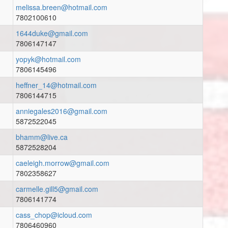
melissa.breen@hotmail.com
7802100610
1644duke@gmail.com
7806147147
yopyk@hotmail.com
7806145496
heffner_14@hotmail.com
7806144715
anniegales2016@gmail.com
5872522045
bhamm@live.ca
5872528204
caeleigh.morrow@gmail.com
7802358627
carmelle.gill5@gmail.com
7806141774
cass_chop@icloud.com
7806460960