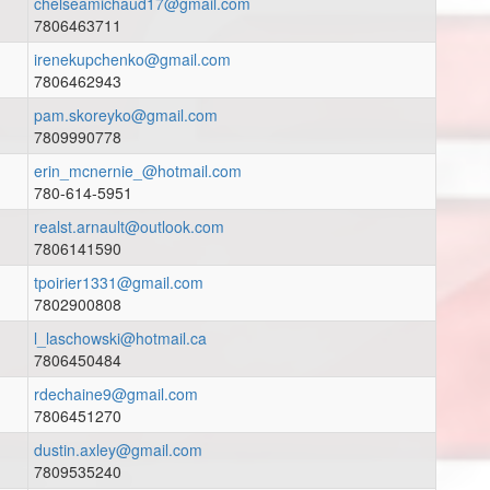
chelseamichaud17@gmail.com
7806463711
irenekupchenko@gmail.com
7806462943
pam.skoreyko@gmail.com
7809990778
erin_mcnernie_@hotmail.com
780-614-5951
realst.arnault@outlook.com
7806141590
tpoirier1331@gmail.com
7802900808
l_laschowski@hotmail.ca
7806450484
rdechaine9@gmail.com
7806451270
dustin.axley@gmail.com
7809535240