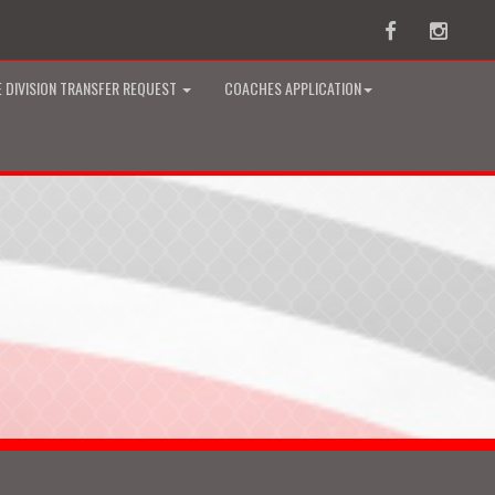
Facebook
Instag
 DIVISION TRANSFER REQUEST
COACHES APPLICATION