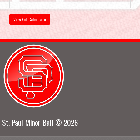
View Full Calendar »
St. Paul Minor Ball © 2026