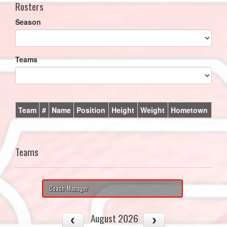
Rosters
Season
Teams
Team
#
Name
Position
Height
Weight
Hometown
Teams
Coach-Manager
August 2026