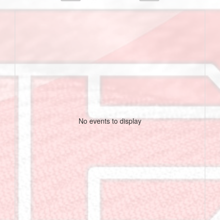
No events to display