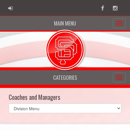
ADMIN LOGIN
Facebook
Instag
MAIN MENU
CATEGORIES
Coaches and Managers
Select
list(select
one):