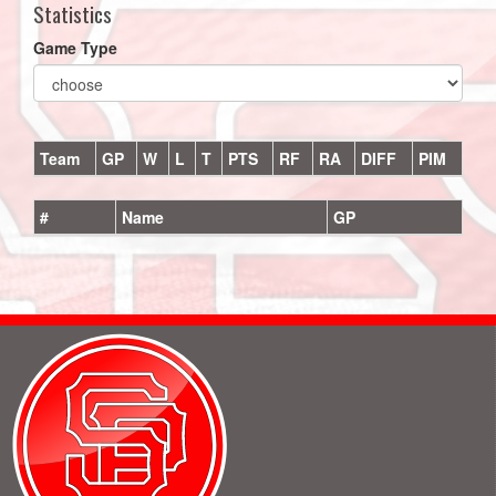
Statistics
Game Type
Team
GP
W
L
T
PTS
RF
RA
DIFF
PIM
#
Name
GP