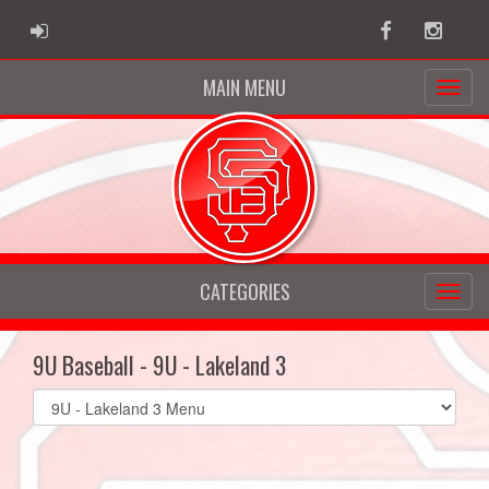
ADMIN LOGIN
Facebook
Instag
MAIN MENU
CATEGORIES
9U Baseball - 9U - Lakeland 3
Select
list(select
one):